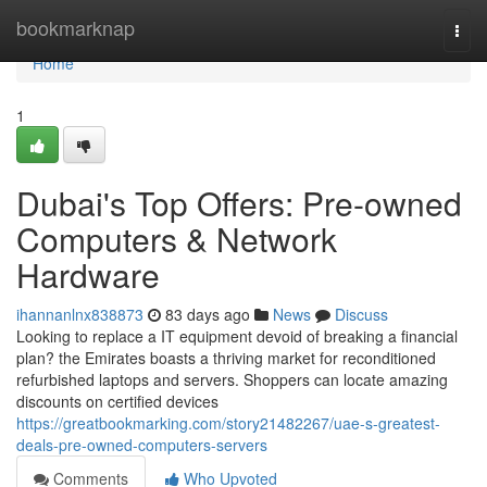
Home
bookmarknap
Togg
navi
Home
1
Dubai's Top Offers: Pre-owned
Computers & Network
Hardware
ihannanlnx838873
83 days ago
News
Discuss
Looking to replace a IT equipment devoid of breaking a financial
plan? the Emirates boasts a thriving market for reconditioned
refurbished laptops and servers. Shoppers can locate amazing
discounts on certified devices
https://greatbookmarking.com/story21482267/uae-s-greatest-
deals-pre-owned-computers-servers
Comments
Who Upvoted