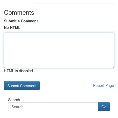
Comments
Submit a Comment
No HTML
HTML is disabled
Report Page
Search
Go