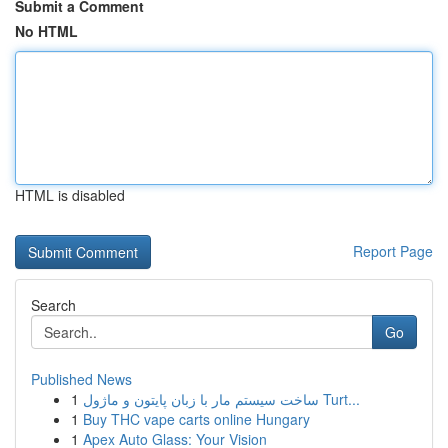
Submit a Comment
No HTML
HTML is disabled
Report Page
Search
Go
Published News
1
ساخت سیستم مار با زبان پایتون و ماژول Turt...
1
Buy THC vape carts online Hungary
1
Apex Auto Glass: Your Vision