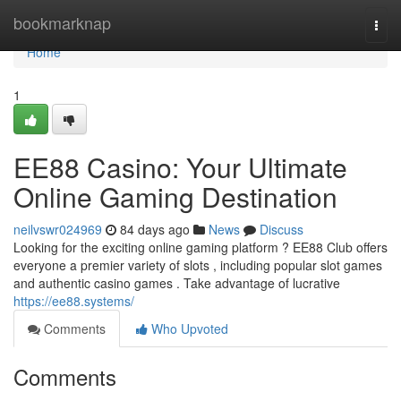
Home
bookmarknap
Togg
navi
Home
1
EE88 Casino: Your Ultimate
Online Gaming Destination
neilvswr024969
84 days ago
News
Discuss
Looking for the exciting online gaming platform ? EE88 Club offers
everyone a premier variety of slots , including popular slot games
and authentic casino games . Take advantage of lucrative
https://ee88.systems/
Comments
Who Upvoted
Comments