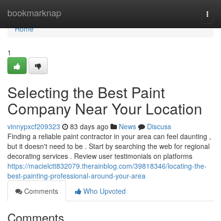
Home
bookmarknap
Togg
navi
Home
1
Selecting the Best Paint
Company Near Your Location
vinnypxcf209323
83 days ago
News
Discuss
Finding a reliable paint contractor in your area can feel daunting ,
but it doesn't need to be . Start by searching the web for regional
decorating services . Review user testimonials on platforms
https://macielctt832079.therainblog.com/39818346/locating-the-
best-painting-professional-around-your-area
Comments
Who Upvoted
Comments