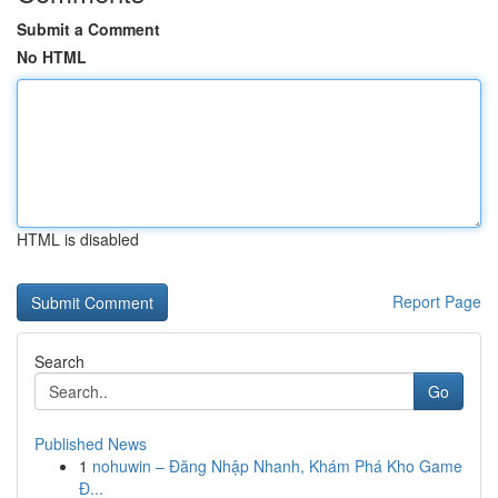
Submit a Comment
No HTML
HTML is disabled
Report Page
Search
Go
Published News
1
nohuwin – Đăng Nhập Nhanh, Khám Phá Kho Game
Đ...