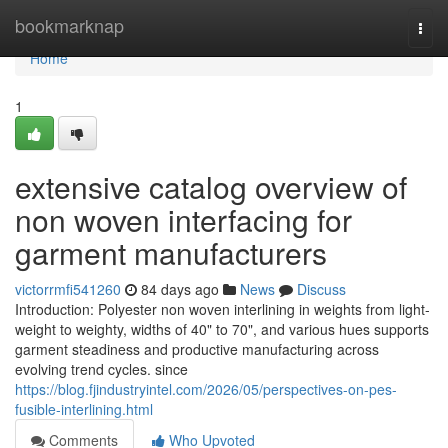
Home
bookmarknap
Togg
navi
Home
1
extensive catalog overview of
non woven interfacing for
garment manufacturers
victorrmfi541260
84 days ago
News
Discuss
Introduction: Polyester non woven interlining in weights from light-
weight to weighty, widths of 40" to 70", and various hues supports
garment steadiness and productive manufacturing across
evolving trend cycles. since
https://blog.fjindustryintel.com/2026/05/perspectives-on-pes-
fusible-interlining.html
Comments
Who Upvoted