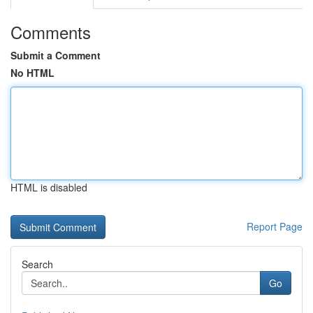
Comments
Submit a Comment
No HTML
HTML is disabled
Report Page
Search
Go