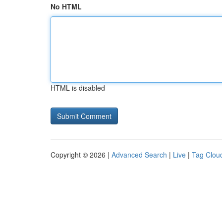
No HTML
HTML is disabled
Copyright © 2026 |
Advanced Search
|
Live
|
Tag Clou