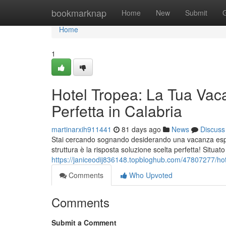
Home
bookmarknap
Home
New
Submit
Home
1
Hotel Tropea: La Tua Vac
Perfetta in Calabria
martinarxih911441
81 days ago
News
Discuss
Stai cercando sognando desiderando una vacanza esper
struttura è la risposta soluzione scelta perfetta! Situat
https://janiceodij836148.topbloghub.com/47807277/hot
Comments
Who Upvoted
Comments
Submit a Comment