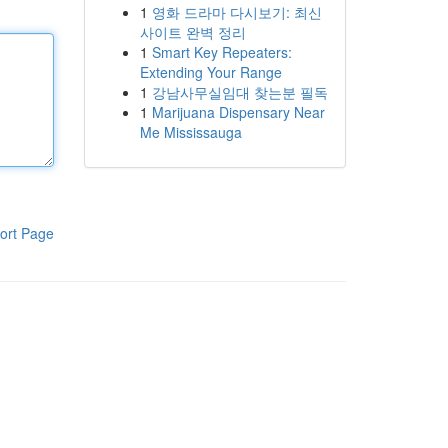
1
영화 드라마 다시보기: 최신
사이트 완벽 정리
1
Smart Key Repeaters:
Extending Your Range
1
강남사무실임대 찾는분 필독
1
Marijuana Dispensary Near
Me Mississauga
ort Page