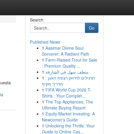
Search
Go
Published News
1
Aasimar Divine Soul
Sorcerer: A Radiant Path
1
Farm-Raised Trout for Sale
: Premium Quality ...
1
منظف سهل في الشارقة
1
תרגילים לחיזוק רצפת האגן :
questa
מדריך מקיף
1
FIFA World Cup 2026 T-
ia
Shirts : Your Complet...
1
The Top Appliances: The
Ultimate Buying Report
1
Equity Market Investing: A
Newcomer's Guide
1
Unlocking the Thrills: Your
Guide to Online Cas...