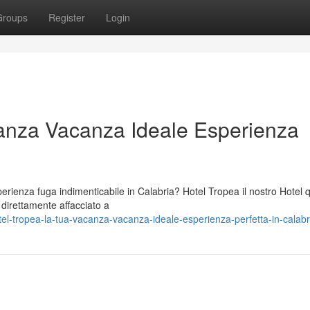
Groups
Register
Login
anza Vacanza Ideale Esperienza
ienza fuga indimenticabile in Calabria? Hotel Tropea il nostro Hotel 
o direttamente affacciato a
el-tropea-la-tua-vacanza-vacanza-ideale-esperienza-perfetta-in-calabr