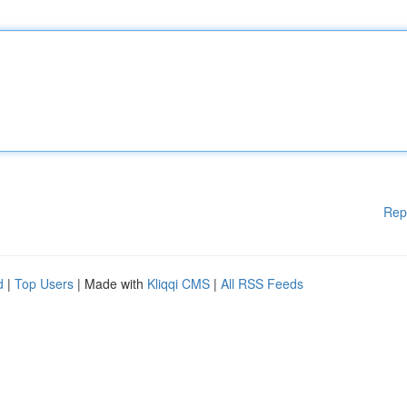
Rep
d
|
Top Users
| Made with
Kliqqi CMS
|
All RSS Feeds