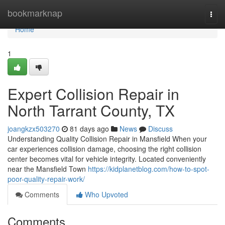
Home
bookmarknap
Togg
navi
Home
1
Expert Collision Repair in
North Tarrant County, TX
joangkzx503270
81 days ago
News
Discuss
Understanding Quality Collision Repair in Mansfield When your
car experiences collision damage, choosing the right collision
center becomes vital for vehicle integrity. Located conveniently
near the Mansfield Town
https://kidplanetblog.com/how-to-spot-
poor-quality-repair-work/
Comments
Who Upvoted
Comments