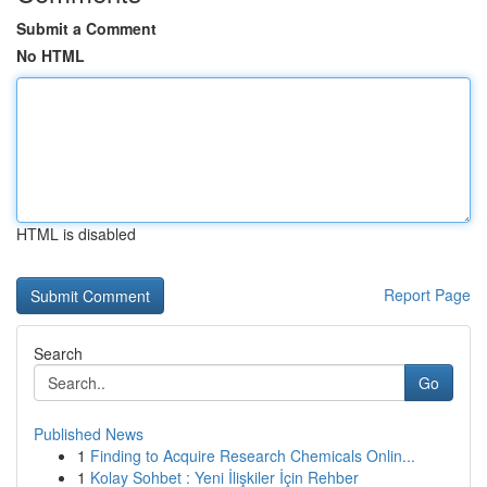
Submit a Comment
No HTML
HTML is disabled
Report Page
Search
Go
Published News
1
Finding to Acquire Research Chemicals Onlin...
1
Kolay Sohbet : Yeni İlişkiler İçin Rehber