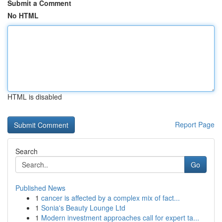
Submit a Comment
No HTML
HTML is disabled
Report Page
Search
Go
Published News
1
cancer is affected by a complex mix of fact...
1
Sonia's Beauty Lounge Ltd
1
Modern investment approaches call for expert ta...