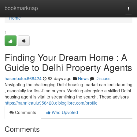
Home
bookmarknap
Togg
navi
Home
1
Finding Your Dream Home : A
Guide to Delhi Property Agents
haseebxtox668424
83 days ago
News
Discuss
Navigating the challenging Delhi housing market can feel daunting
, especially for first-time buyers. Working alongside a skilled Delhi
housing agent is vital to streamlining the search. These advisors
https://nannieauiu958420.elbloglibre.com/profile
Comments
Who Upvoted
Comments