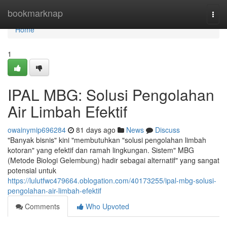
Home
bookmarknap
Togg
navi
Home
1
IPAL MBG: Solusi Pengolahan
Air Limbah Efektif
owainymip696284
81 days ago
News
Discuss
"Banyak bisnis" kini "membutuhkan "solusi pengolahan limbah
kotoran" yang efektif dan ramah lingkungan. Sistem" MBG
(Metode Biologi Gelembung) hadir sebagai alternatif" yang sangat
potensial untuk
https://lulutfwc479664.oblogation.com/40173255/ipal-mbg-solusi-
pengolahan-air-limbah-efektif
Comments
Who Upvoted