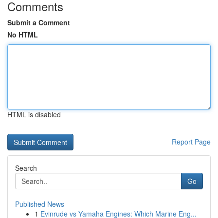
Comments
Submit a Comment
No HTML
HTML is disabled
Report Page
Search
Go
Published News
1
Evinrude vs Yamaha Engines: Which Marine Eng...