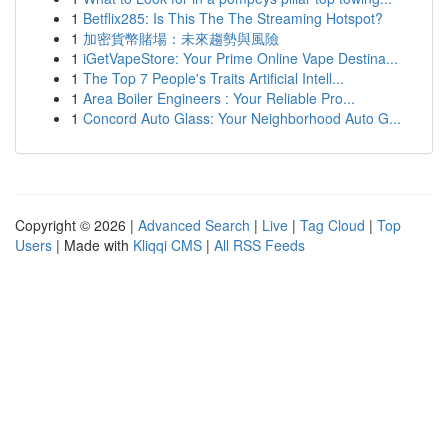
1
Betflix285: Is This The The Streaming Hotspot?
1
加密貨幣賭場：未來趨勢與風險
1
iGetVapeStore: Your Prime Online Vape Destina...
1
The Top 7 People's Traits Artificial Intell...
1
Area Boiler Engineers : Your Reliable Pro...
1
Concord Auto Glass: Your Neighborhood Auto G...
Copyright © 2026 |
Advanced Search
|
Live
|
Tag Cloud
|
Top
Users
| Made with
Kliqqi CMS
|
All RSS Feeds