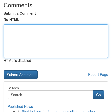
Comments
Submit a Comment
No HTML
HTML is disabled
Report Page
Search
Go
Published News
1
What to Look for in a pompeys pillar top towing...