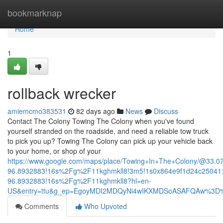
Home
bookmarknap
Home
1
rollback wrecker
amiemcmo383531
82 days ago
News
Discuss
Contact The Colony Towing The Colony when you've found
yourself stranded on the roadside, and need a reliable tow truck
to pick you up? Towing The Colony can pick up your vehicle back
to your home, or shop of your
https://www.google.com/maps/place/Towing+In+The+Colony/@33.
96.8932883!16s%2Fg%2F11kghmkll8!3m5!1s0x864e9f1d24c25041:
96.8932883!16s%2Fg%2F11kghmkll8?hl=en-
US&entry=ttu&g_ep=EgoyMDI2MDQyNi4wIKXMDSoASAFQAw%3D
Comments
Who Upvoted