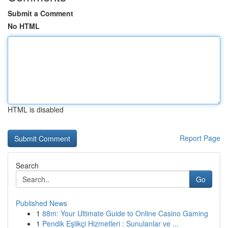
Submit a Comment
No HTML
HTML is disabled
Report Page
Search
Go
Published News
1
88m: Your Ultimate Guide to Online Casino Gaming
1
Pendik Eşlikçi Hizmetleri : Sunulanlar ve ...