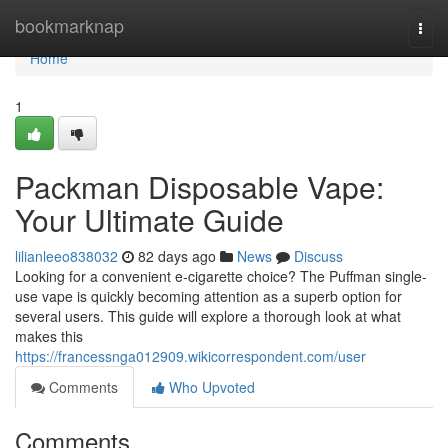
Home
bookmarknap
Togg
navi
Home
1
Packman Disposable Vape:
Your Ultimate Guide
lilianleeo838032
82 days ago
News
Discuss
Looking for a convenient e-cigarette choice? The Puffman single-
use vape is quickly becoming attention as a superb option for
several users. This guide will explore a thorough look at what
makes this
https://francessnga012909.wikicorrespondent.com/user
Comments
Who Upvoted
Comments