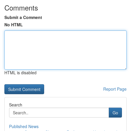
Comments
Submit a Comment
No HTML
HTML is disabled
Report Page
Search
Go
Published News