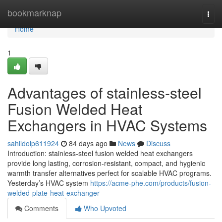
Home
bookmarknap
Togg
navi
Home
1
Advantages of stainless-steel
Fusion Welded Heat
Exchangers in HVAC Systems
sahildolp611924
84 days ago
News
Discuss
Introduction: stainless-steel fusion welded heat exchangers
provide long lasting, corrosion-resistant, compact, and hygienic
warmth transfer alternatives perfect for scalable HVAC programs.
Yesterday’s HVAC system
https://acme-phe.com/products/fusion-
welded-plate-heat-exchanger
Comments
Who Upvoted