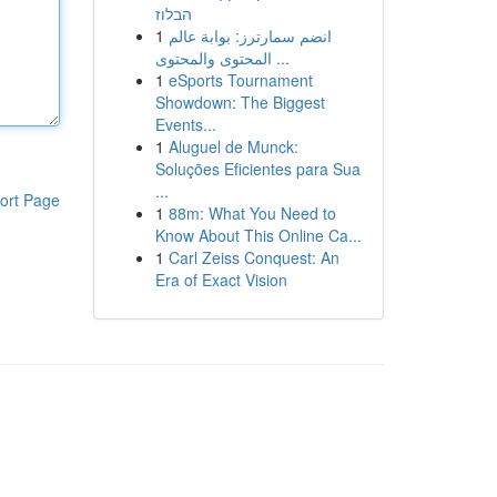
הבלוז
1
انضم سمارترز: بوابة عالم
المحتوى والمحتوى ...
1
eSports Tournament
Showdown: The Biggest
Events...
1
Aluguel de Munck:
Soluções Eficientes para Sua
...
ort Page
1
88m: What You Need to
Know About This Online Ca...
1
Carl Zeiss Conquest: An
Era of Exact Vision