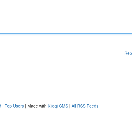
Rep
d
|
Top Users
| Made with
Kliqqi CMS
|
All RSS Feeds