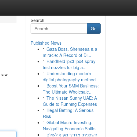
Search
Go
Published News
1
Gaza Boss, Shenseea & a
miracle: A Record of Di...
1
Handheld ipx3 ipx4 spray
test nozzles for big a...
1
Understanding modern
 raw
digital photography method...
1
Boost Your SMM Business:
The Ultimate Wholesale...
1
The Nissan Sunny UAE: A
Guide to Running Expenses
1
Illegal Betting: A Serious
Risk
1
Global Macro Investing:
Navigating Economic Shifts
1
חשפנית: מדריך מקיף לעולם