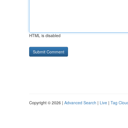
HTML is disabled
Copyright © 2026 |
Advanced Search
|
Live
|
Tag Clou