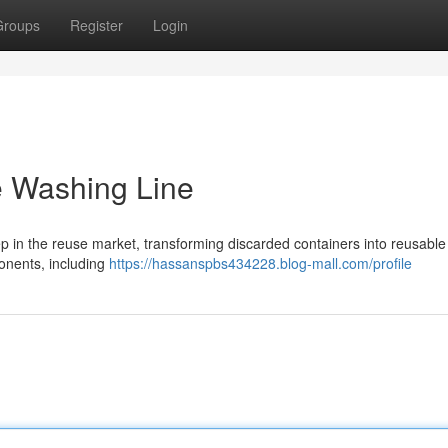
Groups
Register
Login
e Washing Line
tep in the reuse market, transforming discarded containers into reusable
ponents, including
https://hassanspbs434228.blog-mall.com/profile