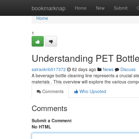
Home
bookmarknap
Home
New
Submit
Home
1
Understanding PET Bottl
sairaoknb517372
82 days ago
News
Discuss
A beverage bottle cleaning line represents a crucial s
materials . This overview will explore the various com
Comments
Who Upvoted
Comments
Submit a Comment
No HTML