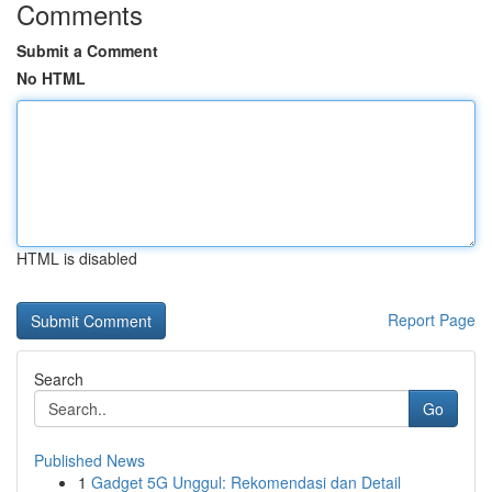
Comments
Submit a Comment
No HTML
HTML is disabled
Report Page
Search
Go
Published News
1
Gadget 5G Unggul: Rekomendasi dan Detail