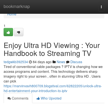
Home
bookmarknap
Togg
navi
Home
1
Enjoy Ultra HD Viewing : Your
Handbook to Streaming TV
tedgwkb392534
84 days ago
News
Discuss
Tired of conventional cable packages ? IPTV is changing how we
access programs and content. This technology delivers sharp
imagery right to your screen , often in stunning Ultra HD . Users
can pick
https://marvinvavh800709.blogstival.com/62822205/unlock-ultra-
hd-entertainment-your-introduction-to-iptv
Comments
Who Upvoted