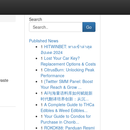
Search
Go
Published News
1
HITWINBET: ทางเข้าล่าสุด
อัปเดต 2024
1
Lost Your Car Key?
Replacement Options & Costs
1
CitrusBurn: Unlocking Peak
Performance
waste
1
{Twitter SMM Panel: Boost
Your Reach & Grow ...
1
AI与海量语料库如何赋能新
时代翻译培养创新：从沉...
1
A Complete Guide to THCa
Edibles & Weed Edibles...
1
Your Guide to Condos for
Purchase in Chonb...
1
ROKOK88: Panduan Resmi