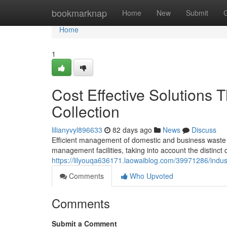
Home
bookmarknap
Home
New
Submit
Home
1
Cost Effective Solutions
Collection
lilianyvyl896633
82 days ago
News
Discuss
Efficient management of domestic and business waste i
management facilities, taking into account the distinct
https://lilyouqa636171.laowaiblog.com/39971286/industr
Comments
Who Upvoted
Comments
Submit a Comment