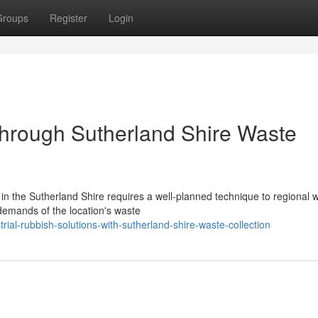
Groups
Register
Login
 Through Sutherland Shire Waste
n the Sutherland Shire requires a well-planned technique to regional 
 demands of the location's waste
ial-rubbish-solutions-with-sutherland-shire-waste-collection