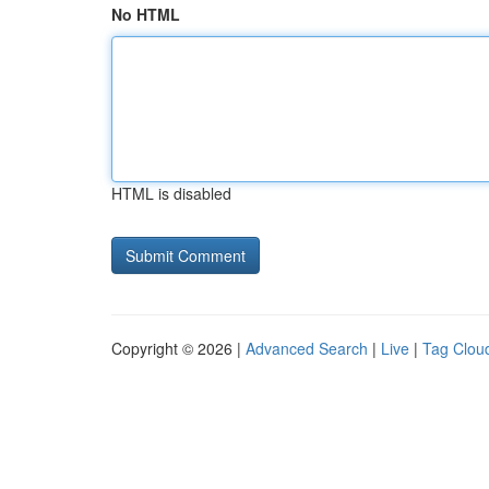
No HTML
HTML is disabled
Copyright © 2026 |
Advanced Search
|
Live
|
Tag Clou