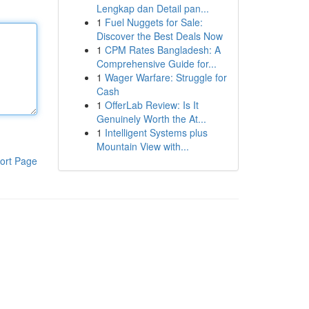
Lengkap dan Detail pan...
1
Fuel Nuggets for Sale:
Discover the Best Deals Now
1
CPM Rates Bangladesh: A
Comprehensive Guide for...
1
Wager Warfare: Struggle for
Cash
1
OfferLab Review: Is It
Genuinely Worth the At...
1
Intelligent Systems plus
Mountain View with...
ort Page