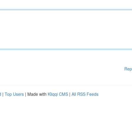
Rep
d
|
Top Users
| Made with
Kliqqi CMS
|
All RSS Feeds