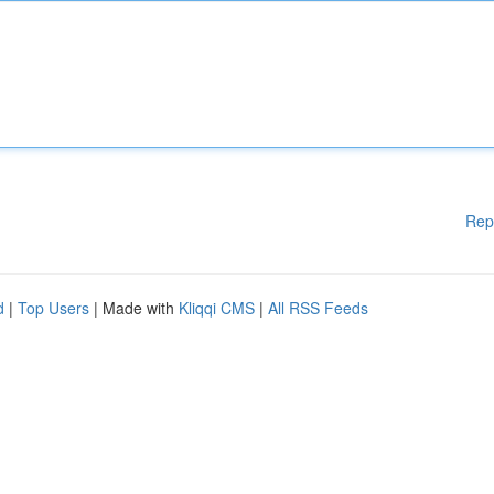
Rep
d
|
Top Users
| Made with
Kliqqi CMS
|
All RSS Feeds