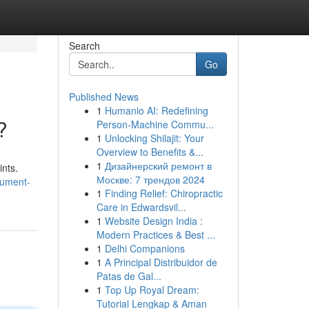
Search
Go
Published News
1
Humanio AI: Redefining
?
Person-Machine Commu...
1
Unlocking Shilajit: Your
Overview to Benefits &...
1
Дизайнерский ремонт в
ints.
Москве: 7 трендов 2024
cument-
1
Finding Relief: Chiropractic
Care in Edwardsvil...
1
Website Design India :
Modern Practices & Best ...
1
Delhi Companions
1
A Principal Distribuidor de
Patas de Gal...
1
Top Up Royal Dream:
Tutorial Lengkap & Aman