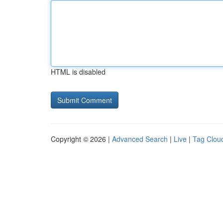
HTML is disabled
Copyright © 2026 |
Advanced Search
|
Live
|
Tag Clou