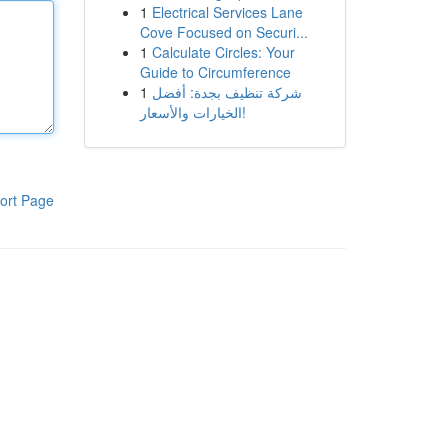
1
Electrical Services Lane
Cove Focused on Securi...
1
Calculate Circles: Your
Guide to Circumference
1
شركة تنظيف بجدة: أفضل
الخيارات والأسعار!
ort Page