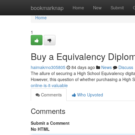
Home
bookmarknap
Home
New
Submit
Home
1
Buy a Equivalency Diploma
haimakrno305805
84 days ago
News
Discuss
The allure of securing a High School Equivalency digital
However, this question of whether purchasing a High 
online-is-it-valuable
Comments
Who Upvoted
Comments
Submit a Comment
No HTML