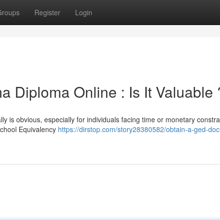
Groups
Register
Login
 Diploma Online : Is It Valuable 
ly is obvious, especially for individuals facing time or monetary constra
School Equivalency
https://dirstop.com/story28380582/obtain-a-ged-do