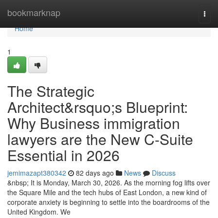
Home
bookmarknap
Togg
navi
Home
1
The Strategic
Architect&rsquo;s Blueprint:
Why Business immigration
lawyers are the New C-Suite
Essential in 2026
jemimazapt380342
82 days ago
News
Discuss
&nbsp; It is Monday, March 30, 2026. As the morning fog lifts over
the Square Mile and the tech hubs of East London, a new kind of
corporate anxiety is beginning to settle into the boardrooms of the
United Kingdom. We