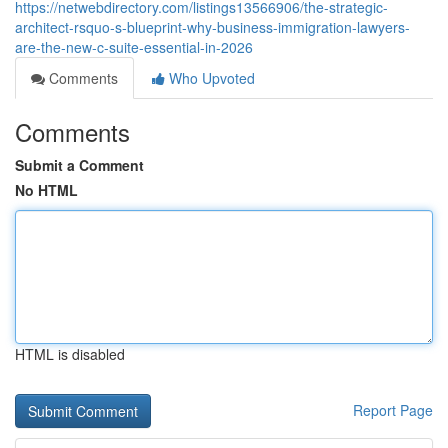
https://netwebdirectory.com/listings13566906/the-strategic-
architect-rsquo-s-blueprint-why-business-immigration-lawyers-
are-the-new-c-suite-essential-in-2026
Comments
Who Upvoted
Comments
Submit a Comment
No HTML
HTML is disabled
Report Page