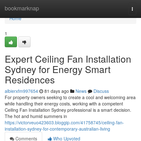
Home
bookmarknap
Togg
navi
Home
1
Expert Ceiling Fan Installation
Sydney for Energy Smart
Residences
albierxfm997654
81 days ago
News
Discuss
For property owners seeking to create a cool and welcoming area
while handling their energy costs, working with a competent
Ceiling Fan Installation Sydney professional is a smart decision.
The hot and humid summers in
https://victorveuo423603.bloggip.com/41758745/ceiling-fan-
installation-sydney-for-contemporary-australian-living
Comments
Who Upvoted