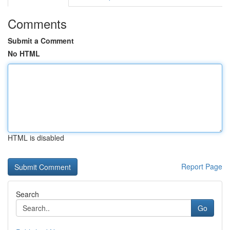
Comments
Submit a Comment
No HTML
HTML is disabled
Report Page
Search
Go