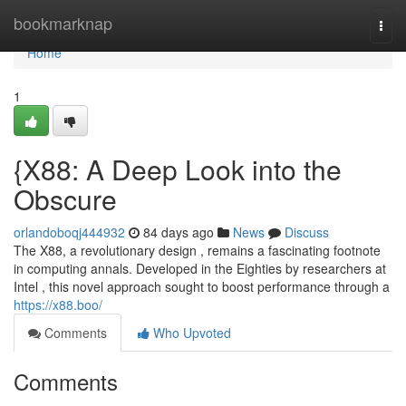
Home
bookmarknap
Togg
navi
Home
1
{X88: A Deep Look into the
Obscure
orlandoboqj444932
84 days ago
News
Discuss
The X88, a revolutionary design , remains a fascinating footnote
in computing annals. Developed in the Eighties by researchers at
Intel , this novel approach sought to boost performance through a
https://x88.boo/
Comments
Who Upvoted
Comments