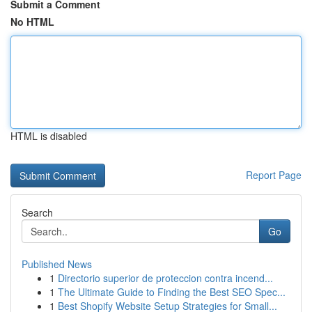
Submit a Comment
No HTML
HTML is disabled
Report Page
Search
Go
Published News
1
Directorio superior de proteccion contra incend...
1
The Ultimate Guide to Finding the Best SEO Spec...
1
Best Shopify Website Setup Strategies for Small...