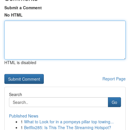
Submit a Comment
No HTML
HTML is disabled
Report Page
Search
Go
Published News
1
What to Look for in a pompeys pillar top towing...
1
Betflix285: Is This The The Streaming Hotspot?