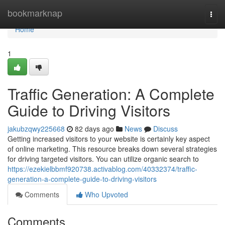
Home
bookmarknap
Togg
navi
Home
1
Traffic Generation: A Complete
Guide to Driving Visitors
jakubzqwy225668
82 days ago
News
Discuss
Getting increased visitors to your website is certainly key aspect
of online marketing. This resource breaks down several strategies
for driving targeted visitors. You can utilize organic search to
https://ezekielbbmf920738.activablog.com/40332374/traffic-
generation-a-complete-guide-to-driving-visitors
Comments
Who Upvoted
Comments