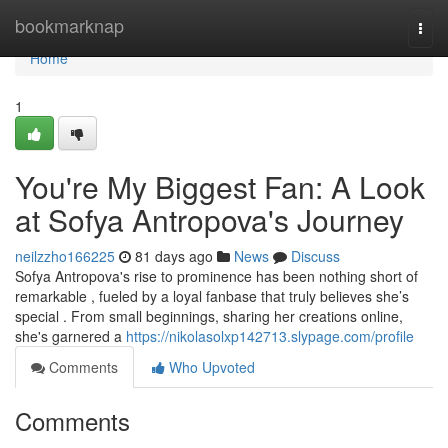
Home
bookmarknap
Togg
navi
Home
1
You're My Biggest Fan: A Look
at Sofya Antropova's Journey
neilzzho166225
81 days ago
News
Discuss
Sofya Antropova's rise to prominence has been nothing short of
remarkable , fueled by a loyal fanbase that truly believes she’s
special . From small beginnings, sharing her creations online,
she's garnered a
https://nikolasolxp142713.slypage.com/profile
Comments
Who Upvoted
Comments