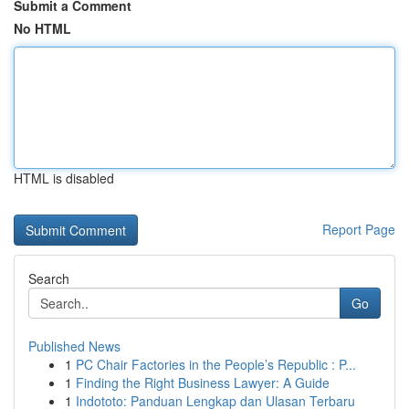
Submit a Comment
No HTML
HTML is disabled
Report Page
Search
Go
Published News
1
PC Chair Factories in the People’s Republic : P...
1
Finding the Right Business Lawyer: A Guide
1
Indototo: Panduan Lengkap dan Ulasan Terbaru