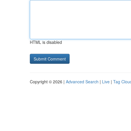
HTML is disabled
Copyright © 2026 |
Advanced Search
|
Live
|
Tag Clou