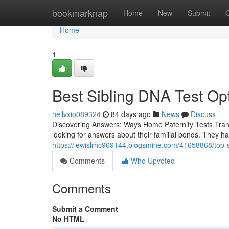
Home
bookmarknap
Home
New
Submit
Home
1
Best Sibling DNA Test Op
neilvxio089324
84 days ago
News
Discuss
Discovering Answers: Ways Home Paternity Tests Trans
looking for answers about their familial bonds. They h
https://lewislrhc909144.blogsmine.com/41658868/top-si
Comments
Who Upvoted
Comments
Submit a Comment
No HTML