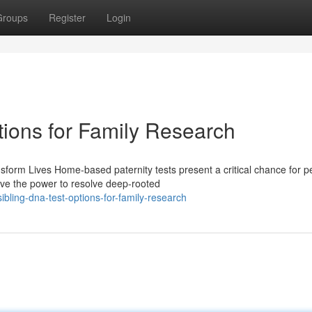
Groups
Register
Login
tions for Family Research
form Lives Home-based paternity tests present a critical chance for p
ave the power to resolve deep-rooted
bling-dna-test-options-for-family-research