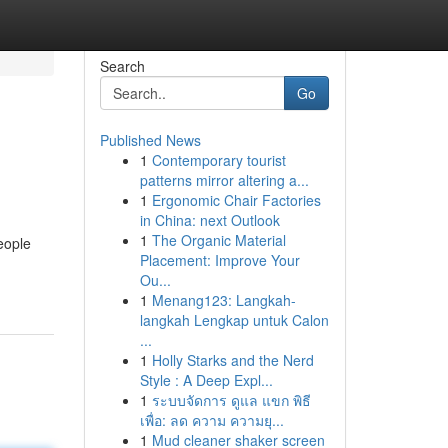
Search
Go
Published News
1
Contemporary tourist
patterns mirror altering a...
1
Ergonomic Chair Factories
in China: next Outlook
1
The Organic Material
eople
Placement: Improve Your
Ou...
1
Menang123: Langkah-
langkah Lengkap untuk Calon
...
1
Holly Starks and the Nerd
Style : A Deep Expl...
1
ระบบจัดการ ดูแล แขก พิธี
เพื่อ: ลด ความ ความยุ...
1
Mud cleaner shaker screen