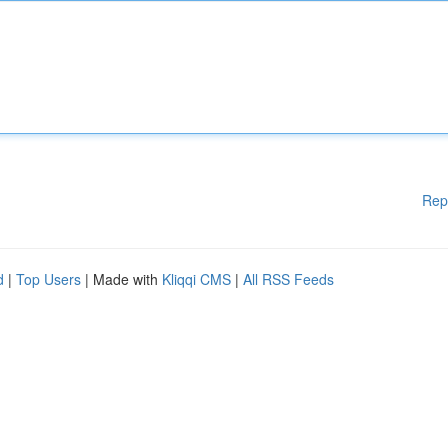
Rep
d
|
Top Users
| Made with
Kliqqi CMS
|
All RSS Feeds