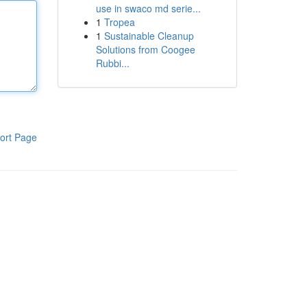
use in swaco md serie...
1
Tropea
1
Sustainable Cleanup
Solutions from Coogee
Rubbi...
ort Page