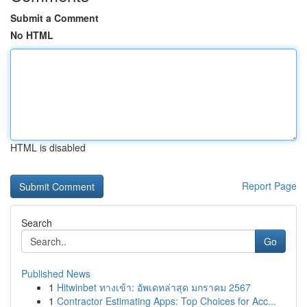
Submit a Comment
No HTML
HTML is disabled
Report Page
Search
Go
Published News
1
Hitwinbet ทางเข้า: อัพเดทล่าสุด มกราคม 2567
1
Contractor Estimating Apps: Top Choices for Acc...