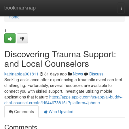
Home
bookmarknap
Togg
navi
Home
1
Discovering Trauma Support:
and Local Counselors
katrinabfga061811
81 days ago
News
Discuss
Seeking assistance after experiencing a traumatic event can feel
challenging. Fortunately, several resources are available to
connect you with skilled support. Investigate utilizing mobile
applications that feature
https://apps.apple.com/us/app/ai-buddy-
chat-counsel-create/id6446788161?platform=iphone
Comments
Who Upvoted
Comments