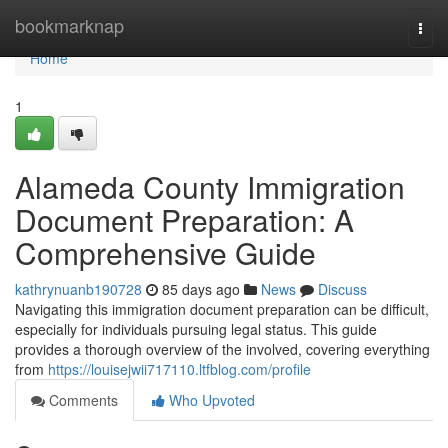
Home
bookmarknap
Togg
navi
Home
1
Alameda County Immigration
Document Preparation: A
Comprehensive Guide
kathrynuanb190728
85 days ago
News
Discuss
Navigating this immigration document preparation can be difficult,
especially for individuals pursuing legal status. This guide
provides a thorough overview of the involved, covering everything
from
https://louisejwii717110.ltfblog.com/profile
Comments
Who Upvoted