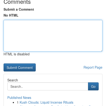
Comments
Submit a Comment
No HTML
HTML is disabled
Report Page
Search
Go
Published News
1
Kush Clouds: Liquid Incense Rituals