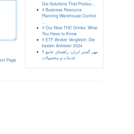
Gai Solutions That Produc...
1
Business Resource
Planning Warehouse Control
...
1
Our New THC Drinks: What
You Have to Know
1
ETF-Broker Vergleich: Die
besten Anbieter 2024
1
مهر گستر ایران: راهنمای جامع
خدمات و محصولات
ort Page