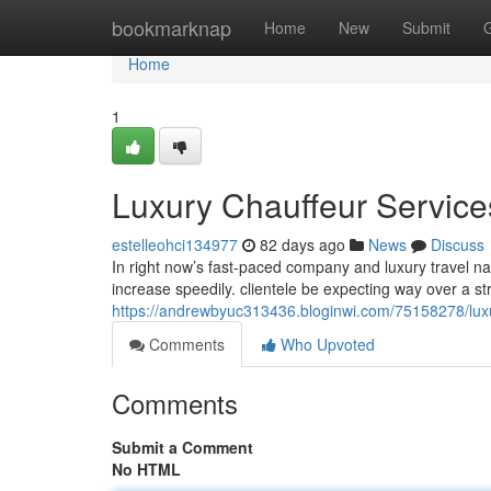
Home
bookmarknap
Home
New
Submit
Home
1
Luxury Chauffeur Services
estelleohci134977
82 days ago
News
Discuss
In right now’s fast-paced company and luxury travel na
increase speedily. clientele be expecting way over a st
https://andrewbyuc313436.bloginwi.com/75158278/luxur
Comments
Who Upvoted
Comments
Submit a Comment
No HTML