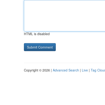
HTML is disabled
Copyright © 2026 |
Advanced Search
|
Live
|
Tag Clou