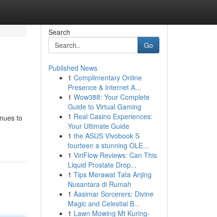
Search
Go
Published News
1
Complimentary Online
Presence & Internet A...
1
Wow388: Your Complete
Guide to Virtual Gaming
1
Real Casino Experiences:
inues to
Your Ultimate Guide
1
the ASUS Vivobook S
fourteen a stunning OLE...
1
ViriFlow Reviews: Can This
Liquid Prostate Drop...
1
Tips Merawat Tata Anjing
Nusantara di Rumah
1
Aasimar Sorcerers: Divine
Magic and Celestial B...
1
Lawn Mowing Mt Kuring-