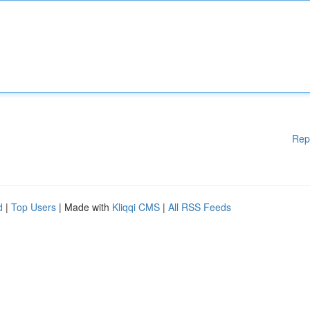
Rep
d
|
Top Users
| Made with
Kliqqi CMS
|
All RSS Feeds