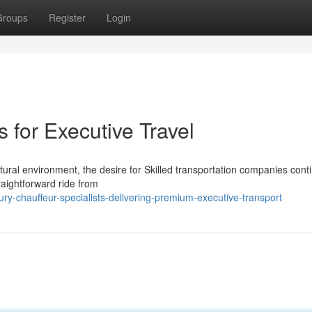
Groups
Register
Login
 for Executive Travel
tural environment, the desire for Skilled transportation companies cont
raightforward ride from
y-chauffeur-specialists-delivering-premium-executive-transport