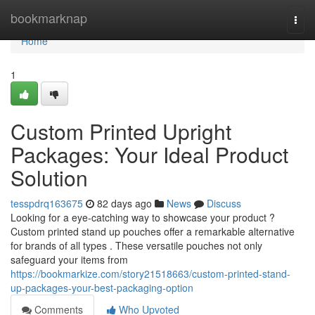
Home
bookmarknap
Togg
navi
Home
1
Custom Printed Upright
Packages: Your Ideal Product
Solution
tesspdrq163675
82 days ago
News
Discuss
Looking for a eye-catching way to showcase your product ?
Custom printed stand up pouches offer a remarkable alternative
for brands of all types . These versatile pouches not only
safeguard your items from
https://bookmarkize.com/story21518663/custom-printed-stand-
up-packages-your-best-packaging-option
Comments
Who Upvoted