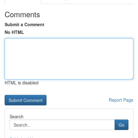
Comments
Submit a Comment
No HTML
HTML is disabled
Report Page
Search
Go