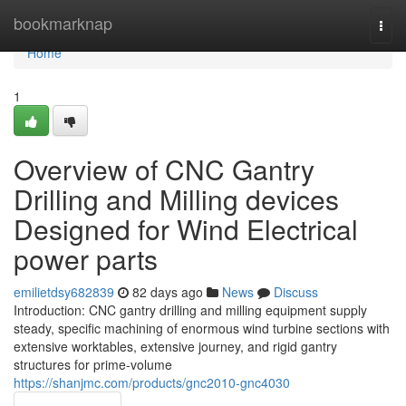
Home
bookmarknap
Togg
navi
Home
1
Overview of CNC Gantry
Drilling and Milling devices
Designed for Wind Electrical
power parts
emilietdsy682839
82 days ago
News
Discuss
Introduction: CNC gantry drilling and milling equipment supply
steady, specific machining of enormous wind turbine sections with
extensive worktables, extensive journey, and rigid gantry
structures for prime-volume
https://shanjmc.com/products/gnc2010-gnc4030