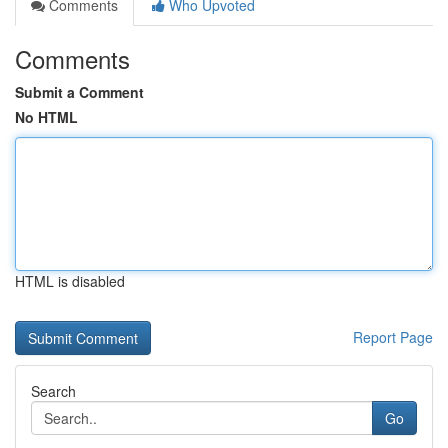
Comments
Who Upvoted
Comments
Submit a Comment
No HTML
HTML is disabled
Report Page
Search
Go