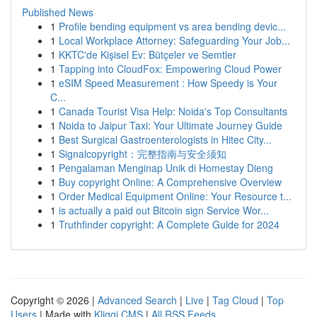
Published News
1
Profile bending equipment vs area bending devic...
1
Local Workplace Attorney: Safeguarding Your Job...
1
KKTC'de Kişisel Ev: Bütçeler ve Semtler
1
Tapping into CloudFox: Empowering Cloud Power
1
eSIM Speed Measurement : How Speedy is Your
C...
1
Canada Tourist Visa Help: Noida's Top Consultants
1
Noida to Jaipur Taxi: Your Ultimate Journey Guide
1
Best Surgical Gastroenterologists in Hitec City...
1
Signalcopyright：完整指南与安全须知
1
Pengalaman Menginap Unik di Homestay Dieng
1
Buy copyright Online: A Comprehensive Overview
1
Order Medical Equipment Online: Your Resource t...
1
is actually a paid out Bitcoin sign Service Wor...
1
Truthfinder copyright: A Complete Guide for 2024
Copyright © 2026 |
Advanced Search
|
Live
|
Tag Cloud
|
Top
Users
| Made with
Kliqqi CMS
|
All RSS Feeds