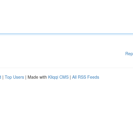
Rep
d
|
Top Users
| Made with
Kliqqi CMS
|
All RSS Feeds