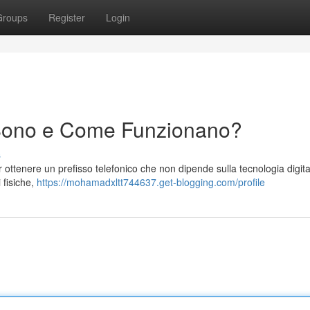
Groups
Register
Login
Sono e Come Funzionano?
s
r ottenere un prefisso telefonico che non dipende sulla tecnologia digita
 fisiche,
https://mohamadxltt744637.get-blogging.com/profile