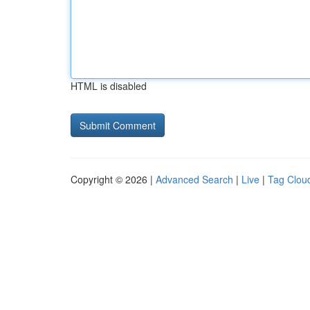
HTML is disabled
Copyright © 2026 |
Advanced Search
|
Live
|
Tag Clou