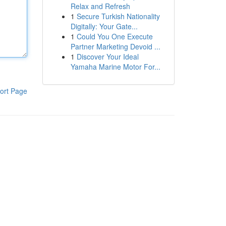
Relax and Refresh
1
Secure Turkish Nationality
Digitally: Your Gate...
1
Could You One Execute
Partner Marketing Devoid ...
1
Discover Your Ideal
Yamaha Marine Motor For...
ort Page