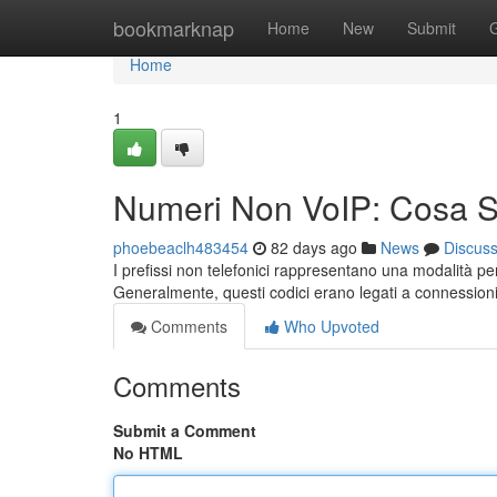
Home
bookmarknap
Home
New
Submit
Home
1
Numeri Non VoIP: Cosa 
phoebeaclh483454
82 days ago
News
Discus
I prefissi non telefonici rappresentano una modalità pe
Generalmente, questi codici erano legati a connessioni
Comments
Who Upvoted
Comments
Submit a Comment
No HTML