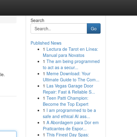
Search
Go
Published News
1
Lectura de Tarot en Línea:
Manual para Novatos
1
The am being programmed
to act as a secur...
1
Meme Download: Your
le.
Ultimate Guide to The Com...
1
Las Vegas Garage Door
Repair: Fast & Reliable S...
1
Teen Patti Champion:
Become the Top Expert
1
I am programmed to be a
safe and ethical AI ass...
1
A Abordagem para Dor em
Praticantes de Espor...
1
This Finest Day Spas: