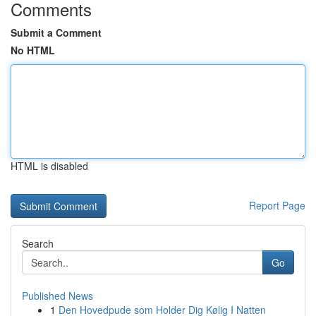
Comments
Submit a Comment
No HTML
HTML is disabled
Report Page
Search
Go
Published News
1
Den Hovedpude som Holder Dig Kølig I Natten