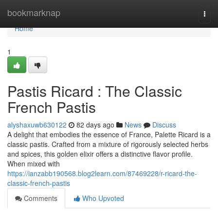
Home
bookmarknap
Togg
navi
Home
1
Pastis Ricard : The Classic
French Pastis
alyshaxuwb630122
82 days ago
News
Discuss
A delight that embodies the essence of France, Palette Ricard is a
classic pastis. Crafted from a mixture of rigorously selected herbs
and spices, this golden elixir offers a distinctive flavor profile.
When mixed with
https://ianzabb190568.blog2learn.com/87469228/r-ricard-the-
classic-french-pastis
Comments
Who Upvoted