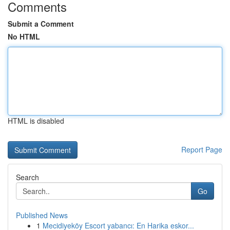
Comments
Submit a Comment
No HTML
HTML is disabled
Report Page
Search
Go
Published News
1
Mecidiyeköy Escort yabancı: En Harika eskor...