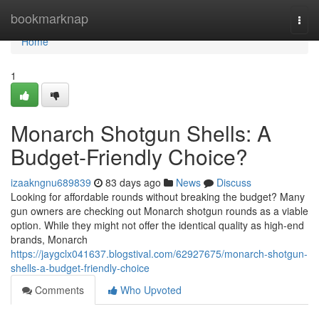
Home
bookmarknap
Togg
navi
Home
1
Monarch Shotgun Shells: A
Budget-Friendly Choice?
izaakngnu689839
83 days ago
News
Discuss
Looking for affordable rounds without breaking the budget? Many
gun owners are checking out Monarch shotgun rounds as a viable
option. While they might not offer the identical quality as high-end
brands, Monarch
https://jaygclx041637.blogstival.com/62927675/monarch-shotgun-
shells-a-budget-friendly-choice
Comments
Who Upvoted