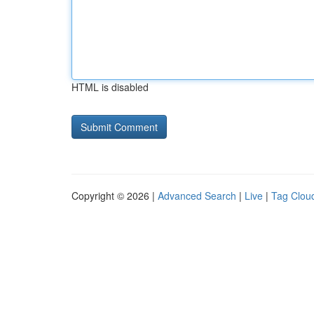
HTML is disabled
Copyright © 2026 |
Advanced Search
|
Live
|
Tag Clou