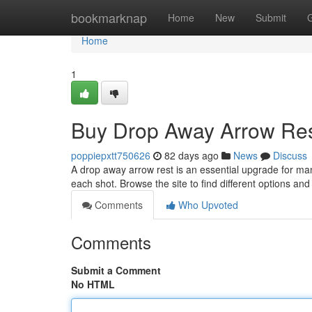
Home
bookmarknap
Home
New
Submit
Home
1
Buy Drop Away Arrow Res
poppiepxtt750626
82 days ago
News
Discuss
A drop away arrow rest is an essential upgrade for ma
each shot. Browse the site to find different options an
Comments
Who Upvoted
Comments
Submit a Comment
No HTML