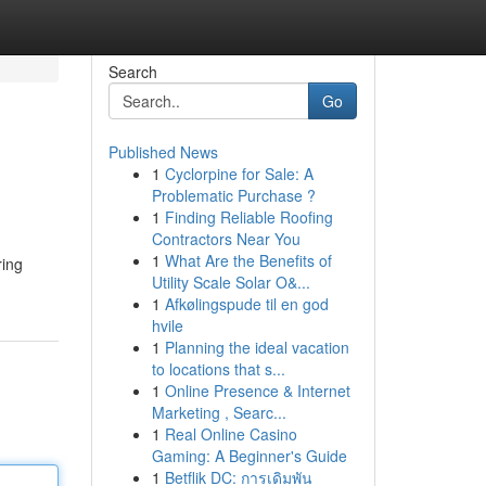
Search
Go
Published News
1
Cyclorpine for Sale: A
Problematic Purchase ?
1
Finding Reliable Roofing
Contractors Near You
1
What Are the Benefits of
ring
Utility Scale Solar O&...
1
Afkølingspude til en god
hvile
1
Planning the ideal vacation
to locations that s...
1
Online Presence & Internet
Marketing , Searc...
1
Real Online Casino
Gaming: A Beginner's Guide
1
Betflik DC: การเดิมพัน