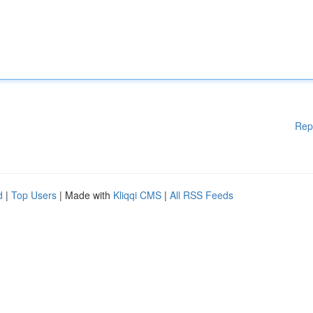
Rep
d
|
Top Users
| Made with
Kliqqi CMS
|
All RSS Feeds