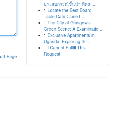
ประสบการณ์ชั้นนำ ที่คุณ ...
1
Locate the Best Board
Table Cafe Close t...
1
The City of Glasgow's
Green Scene: A Examinatio...
1
Exclusive Apartments in
Uganda: Exploring th...
1
I Cannot Fulfill This
Request
ort Page