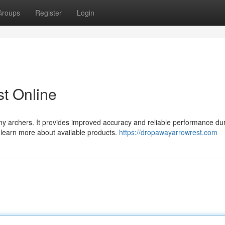
Groups
Register
Login
t Online
ny archers. It provides improved accuracy and reliable performance du
d learn more about available products.
https://dropawayarrowrest.com