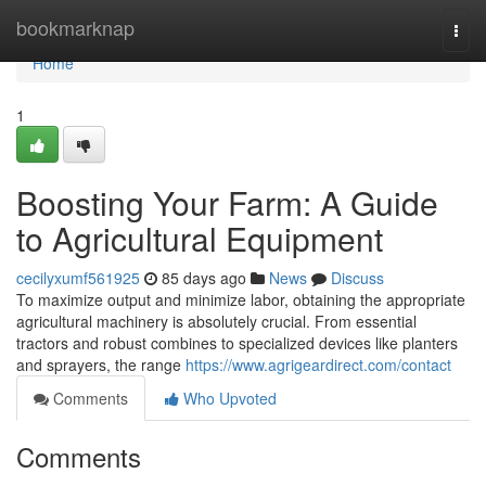
Home
bookmarknap
Togg
navi
Home
1
Boosting Your Farm: A Guide
to Agricultural Equipment
cecilyxumf561925
85 days ago
News
Discuss
To maximize output and minimize labor, obtaining the appropriate
agricultural machinery is absolutely crucial. From essential
tractors and robust combines to specialized devices like planters
and sprayers, the range
https://www.agrigeardirect.com/contact
Comments
Who Upvoted
Comments