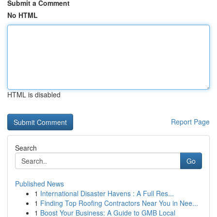
Submit a Comment
No HTML
HTML is disabled
Report Page
Search
Go
Published News
1
International Disaster Havens : A Full Res...
1
Finding Top Roofing Contractors Near You in Nee...
1
Boost Your Business: A Guide to GMB Local