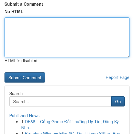
Submit a Comment
No HTML
HTML is disabled
Report Page
Search
Go
Published News
1
DE88 – Cổng Game Đổi Thưởng Uy Tín, Đăng Ký
Nha...
1
Premium Window Film 5%: De Ultieme Stijl en Bes...