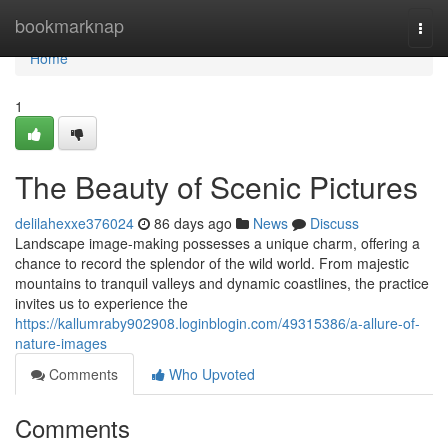
Home
bookmarknap
Togg
navi
Home
1
The Beauty of Scenic Pictures
delilahexxe376024
86 days ago
News
Discuss
Landscape image-making possesses a unique charm, offering a
chance to record the splendor of the wild world. From majestic
mountains to tranquil valleys and dynamic coastlines, the practice
invites us to experience the
https://kallumraby902908.loginblogin.com/49315386/a-allure-of-
nature-images
Comments
Who Upvoted
Comments