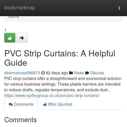
Home
bookmarknap
Togg
navi
Home
1
PVC Strip Curtains: A Helpful
Guide
deannanose586870
82 days ago
News
Discuss
PVC vinyl curtains offer a straightforward and economical solution
for various business settings. These pliable barriers are intended
to reduce drafts, regulate temperatures, and exclude dust ,
https://www.rayflexgroup.co.uk/pvc/pvc-strip-curtains/
Comments
Who Upvoted
Comments