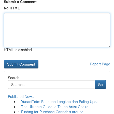
Submit a Comment
No HTML
HTML is disabled
Report Page
Search
Go
Published News
1
YunaniToto: Panduan Lengkap dan Paling Update
1
The Ultimate Guide to Tattoo Artist Chairs
1
Finding for Purchase Cannabis around ...