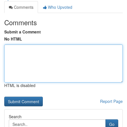
Comments
Who Upvoted
Comments
Submit a Comment
No HTML
HTML is disabled
Report Page
Search
Go