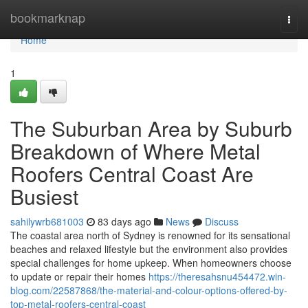
Home
bookmarknap
Togg
navi
Home
1
The Suburban Area by Suburb
Breakdown of Where Metal
Roofers Central Coast Are
Busiest
sahilywrb681003
83 days ago
News
Discuss
The coastal area north of Sydney is renowned for its sensational
beaches and relaxed lifestyle but the environment also provides
special challenges for home upkeep. When homeowners choose
to update or repair their homes
https://theresahsnu454472.win-
blog.com/22587868/the-material-and-colour-options-offered-by-
top-metal-roofers-central-coast