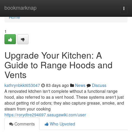
Home
bookmarknap
Togg
navi
Home
1
Upgrade Your Kitchen: A
Guide to Range Hoods and
Vents
kathrynbkkt653047
83 days ago
News
Discuss
A renovated kitchen isn't complete without a functional range
hood, also referred to as a vent hood. These systems aren't just
about getting rid of odors; they also capture grease, smoke, and
steam from your cooking
https://rorydtre294697.sasugawiki.com/user
Comments
Who Upvoted