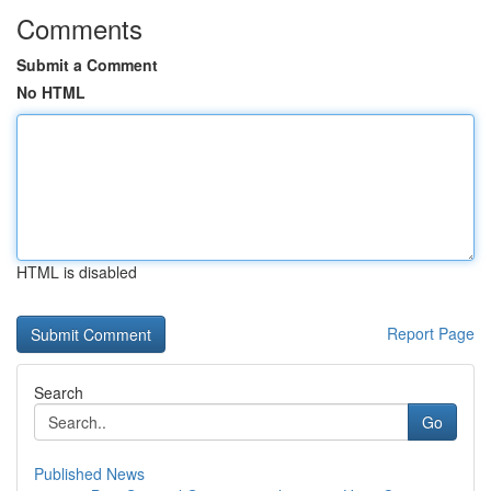
Comments
Submit a Comment
No HTML
HTML is disabled
Report Page
Search
Go
Published News