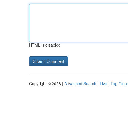
HTML is disabled
Copyright © 2026 |
Advanced Search
|
Live
|
Tag Clou