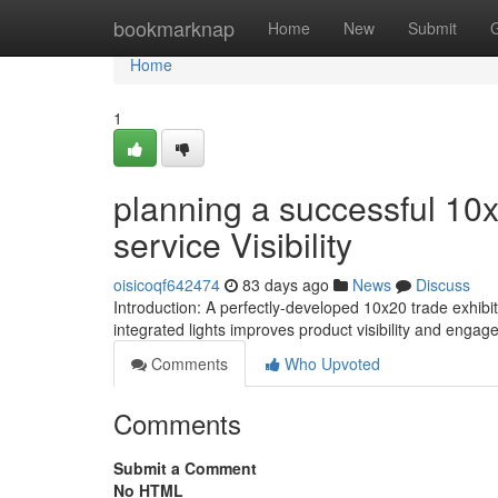
Home
bookmarknap
Home
New
Submit
Home
1
planning a successful 10x
service Visibility
oisicoqf642474
83 days ago
News
Discuss
Introduction: A perfectly-developed 10x20 trade exhibit
integrated lights improves product visibility and eng
Comments
Who Upvoted
Comments
Submit a Comment
No HTML