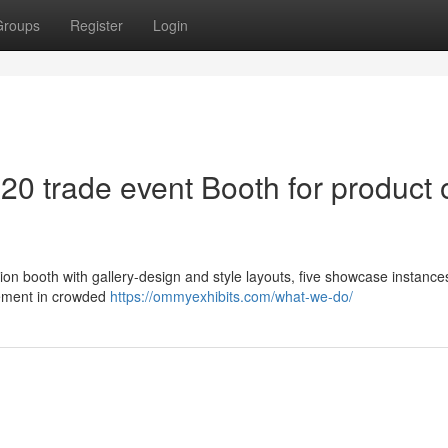
Groups
Register
Login
20 trade event Booth for product 
ion booth with gallery-design and style layouts, five showcase instance
agement in crowded
https://ommyexhibits.com/what-we-do/