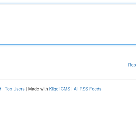
Rep
d
|
Top Users
| Made with
Kliqqi CMS
|
All RSS Feeds