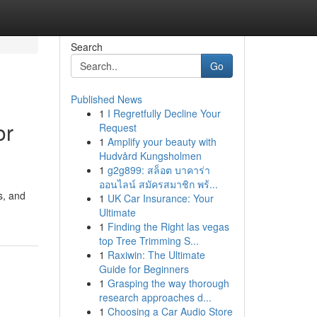
Search
Go
Published News
1
I Regretfully Decline Your
or
Request
1
Amplify your beauty with
Hudvård Kungsholmen
1
g2g899: สล็อต บาคาร่า
ออนไลน์ สมัครสมาชิก พร้...
s, and
1
UK Car Insurance: Your
Ultimate
1
Finding the Right las vegas
top Tree Trimming S...
1
Raxiwin: The Ultimate
Guide for Beginners
1
Grasping the way thorough
research approaches d...
1
Choosing a Car Audio Store