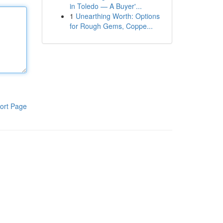
in Toledo — A Buyer'...
1
Unearthing Worth: Options
for Rough Gems, Coppe...
ort Page