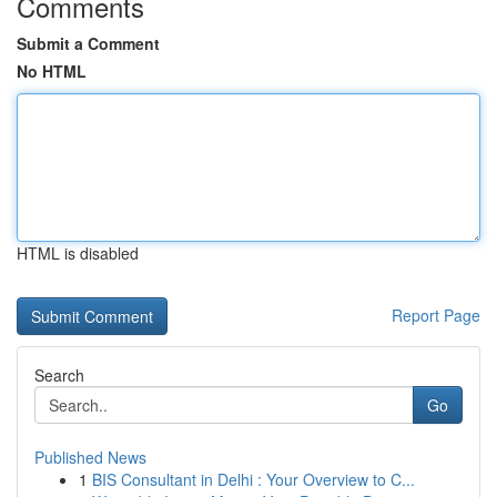
Comments
Submit a Comment
No HTML
HTML is disabled
Report Page
Search
Go
Published News
1
BIS Consultant in Delhi : Your Overview to C...