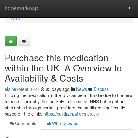
Home
bookmarknap
Togg
navi
Home
1
Purchase this medication
within the UK: A Overview to
Availability & Costs
elainexofe668727
85 days ago
News
Discuss
Finding the medication in the UK can be an hurdle due to the new
release. Currently, this unlikely to be on the NHS but might be
obtainable through certain providers. Value differs significantly
based on the clinic,
https://buytirzepatides.co.uk/
Comments
Who Upvoted