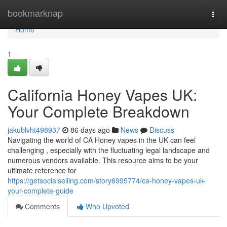
Home
bookmarknap
Togg
navi
Home
1
California Honey Vapes UK:
Your Complete Breakdown
jakublvht498937
86 days ago
News
Discuss
Navigating the world of CA Honey vapes in the UK can feel
challenging , especially with the fluctuating legal landscape and
numerous vendors available. This resource aims to be your
ultimate reference for
https://getsocialselling.com/story6995774/ca-honey-vapes-uk-
your-complete-guide
Comments
Who Upvoted