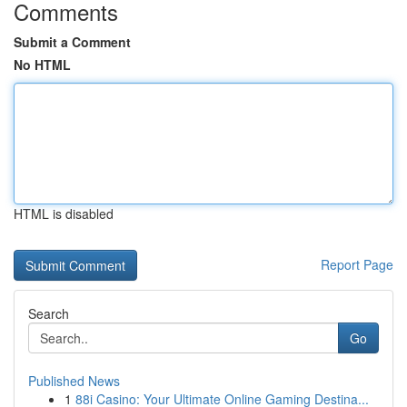
Comments
Submit a Comment
No HTML
HTML is disabled
Report Page
Search
Go
Published News
1
88i Casino: Your Ultimate Online Gaming Destina...