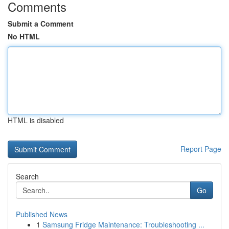
Comments
Submit a Comment
No HTML
HTML is disabled
Report Page
Search
Go
Published News
1
Samsung Fridge Maintenance: Troubleshooting ...