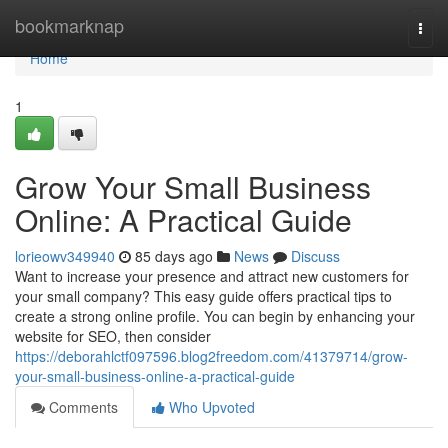
Home
bookmarknap
Togg
navi
Home
1
Grow Your Small Business
Online: A Practical Guide
lorieowv349940
85 days ago
News
Discuss
Want to increase your presence and attract new customers for
your small company? This easy guide offers practical tips to
create a strong online profile. You can begin by enhancing your
website for SEO, then consider
https://deborahlctf097596.blog2freedom.com/41379714/grow-
your-small-business-online-a-practical-guide
Comments
Who Upvoted