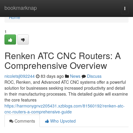
Home
bookmarknap
Togg
navi
Home
1
Renken ATC CNC Routers: A
Comprehensive Overview
nicoletsjl092244
83 days ago
News
Discuss
ROC, Renken, and Advanced ATC CNC systems offer a powerful
solution for businesses seeking increased productivity and detail
in their manufacturing processes. This detailed guide will examine
the core features
https://harmonygnvz205431.xzblogs.com/81560192/renken-atc-
cnc-routers-a-comprehensive-guide
Comments
Who Upvoted