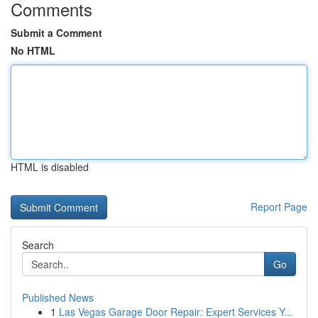
Comments
Submit a Comment
No HTML
HTML is disabled
Report Page
Search
Go
Published News
1
Las Vegas Garage Door Repair: Expert Services Y...