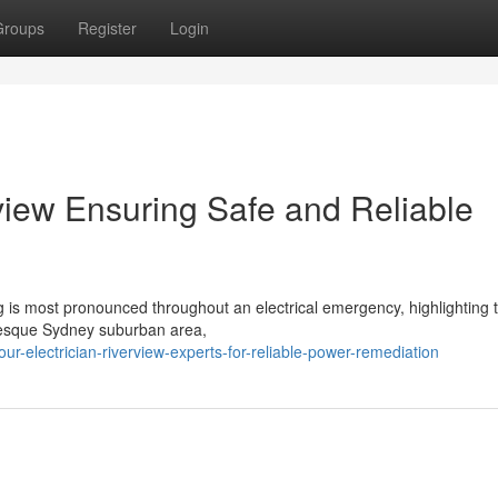
Groups
Register
Login
view Ensuring Safe and Reliable
g is most pronounced throughout an electrical emergency, highlighting t
turesque Sydney suburban area,
r-electrician-riverview-experts-for-reliable-power-remediation