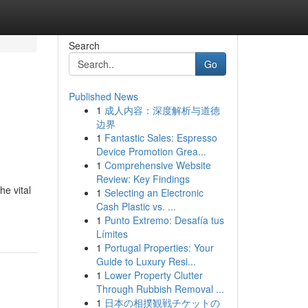
Search
Go
Published News
1
成人内容：深度解析与道德
边界
1
Fantastic Sales: Espresso
Device Promotion Grea...
1
Comprehensive Website
Review: Key Findings
he vital
1
Selecting an Electronic
Cash Plastic vs. ...
1
Punto Extremo: Desafía tus
Límites
1
Portugal Properties: Your
Guide to Luxury Resi...
1
Lower Property Clutter
Through Rubbish Removal ...
1
日本の相撲観戦チケットの