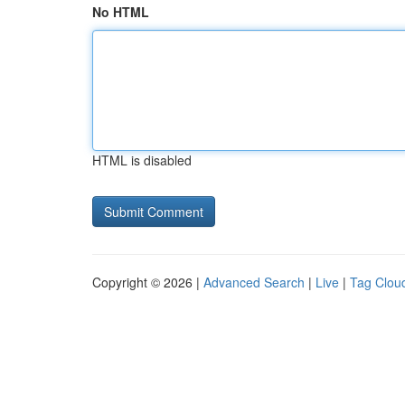
No HTML
HTML is disabled
Copyright © 2026 |
Advanced Search
|
Live
|
Tag Clou