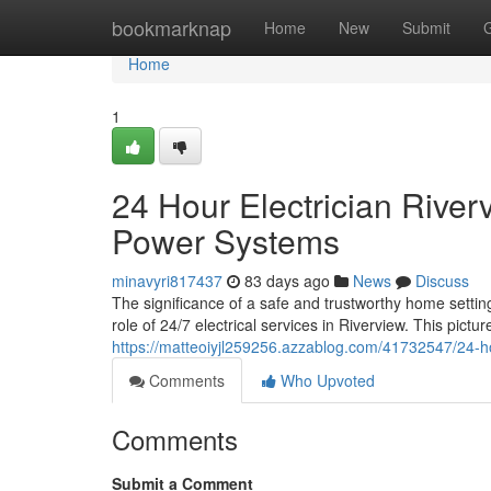
Home
bookmarknap
Home
New
Submit
Home
1
24 Hour Electrician River
Power Systems
minavyri817437
83 days ago
News
Discuss
The significance of a safe and trustworthy home settin
role of 24/7 electrical services in Riverview. This pic
https://matteoiyjl259256.azzablog.com/41732547/24-hou
Comments
Who Upvoted
Comments
Submit a Comment