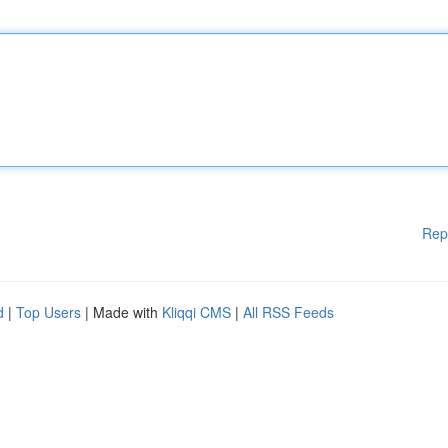
Rep
d
|
Top Users
| Made with
Kliqqi CMS
|
All RSS Feeds