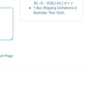
買い方：外国人向けガイド
1
Buy Shipping Containers in
Australia: Your Guid...
ort Page