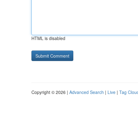
HTML is disabled
Copyright © 2026 |
Advanced Search
|
Live
|
Tag Clou