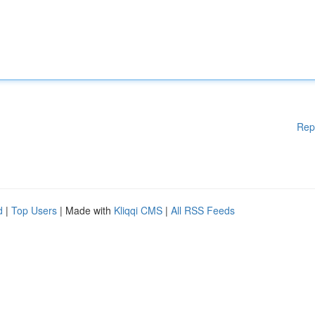
Rep
d
|
Top Users
| Made with
Kliqqi CMS
|
All RSS Feeds