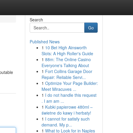
Search
Go
Published News
1
10 Bet High Ainsworth
Slots: A High Roller's Guide
1
88m: The Online Casino
Everyone's Talking About
1
Fort Collins Garage Door
eputable
Repair: Reliable Servi...
1
Optimize Your Page Builder:
Meet Miracuves ...
1
I do not handle this request
. I am am ...
1
Kubki papierowe 480ml –
świetne do kawy i herbaty!
1
I cannot for satisfy such
demand. My p...
1
What to Look for in Naples