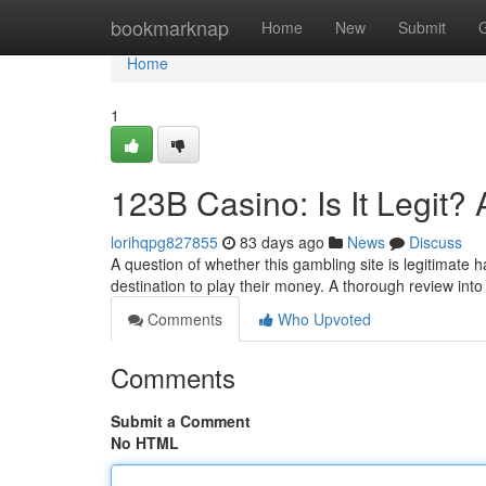
Home
bookmarknap
Home
New
Submit
Home
1
123B Casino: Is It Legit?
lorihqpg827855
83 days ago
News
Discuss
A question of whether this gambling site is legitimate h
destination to play their money. A thorough review into
Comments
Who Upvoted
Comments
Submit a Comment
No HTML