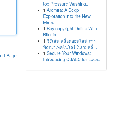
top Pressure Washing...
1
Arcmira: A Deep
Exploration into the New
Meta...
1
Buy copyright Online With
Bitcoin
1
วิธีเล่น สล็อตออนไลน์ การ
พัฒนาเทคโนโลยีในเกมสล็...
1
Secure Your Windows:
ort Page
Introducing CSAEC for Loca...