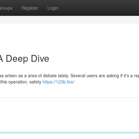
Groups
Register
Login
 A Deep Dive
as arisen as a area of debate lately. Several users are asking if it’s a r
 this operation, safety
https://123b.foo/