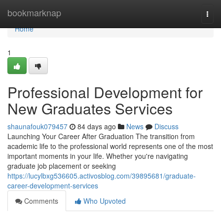
Home
bookmarknap
Togg
navi
Home
1
Professional Development for
New Graduates Services
shaunafouk079457
84 days ago
News
Discuss
Launching Your Career After Graduation The transition from
academic life to the professional world represents one of the most
important moments in your life. Whether you're navigating
graduate job placement or seeking
https://lucylbxg536605.activosblog.com/39895681/graduate-
career-development-services
Comments
Who Upvoted