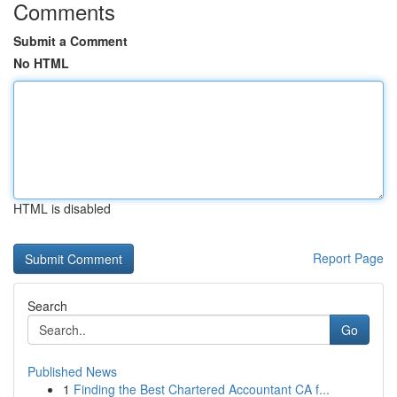
Comments
Submit a Comment
No HTML
HTML is disabled
Report Page
Search
Go
Published News
1
Finding the Best Chartered Accountant CA f...