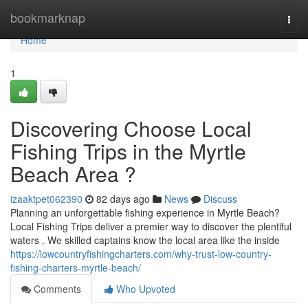
Home
bookmarknap
Togg
navi
Home
1
Discovering Choose Local
Fishing Trips in the Myrtle
Beach Area ?
izaaktpet062390
82 days ago
News
Discuss
Planning an unforgettable fishing experience in Myrtle Beach?
Local Fishing Trips deliver a premier way to discover the plentiful
waters . We skilled captains know the local area like the inside
https://lowcountryfishingcharters.com/why-trust-low-country-
fishing-charters-myrtle-beach/
Comments
Who Upvoted