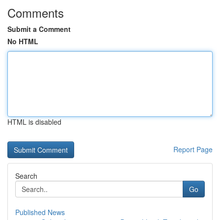
Comments
Submit a Comment
No HTML
HTML is disabled
Report Page
Search
Go
Published News