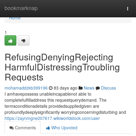
Home
bookmarknap
Togg
navi
Home
1
RefusingDenyingRejecting
HarmfulDistressingTroubling
Requests
mohamaddzkb399196
83 days ago
News
Discuss
I amhavepossess unableincapablenot able to
completefulfilladdress this requestquerydemand. The
termsconditionsdetails providedsuppliedgiven are
profoundlydeeplysignificantly worryingconcerningdisturbing and
https://zaynmgne207617.wikiworldstock.com/user
Comments
Who Upvoted