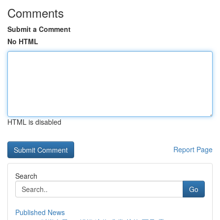
Comments
Submit a Comment
No HTML
HTML is disabled
Report Page
Search
Go
Published News