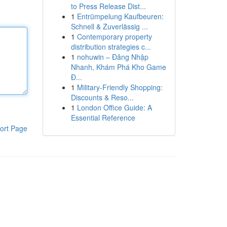
to Press Release Dist...
1
Entrümpelung Kaufbeuren:
Schnell & Zuverlässig ...
1
Contemporary property
distribution strategies c...
1
nohuwin – Đăng Nhập
Nhanh, Khám Phá Kho Game
Đ...
1
Military-Friendly Shopping:
Discounts & Reso...
1
London Office Guide: A
Essential Reference
ort Page