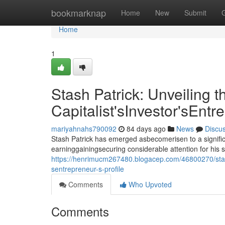
Home
bookmarknap
Home
New
Submit
Home
1
Stash Patrick: Unveiling t
Capitalist'sInvestor'sEntr
mariyahnahs790092
84 days ago
News
Discu
Stash Patrick has emerged asbecomerisen to a signific
earninggainingsecuring considerable attention for his 
https://henrimucm267480.blogacep.com/46800270/stash-p
sentrepreneur-s-profile
Comments
Who Upvoted
Comments