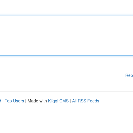
Rep
d
|
Top Users
| Made with
Kliqqi CMS
|
All RSS Feeds