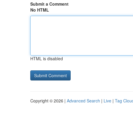
Submit a Comment
No HTML
HTML is disabled
Copyright © 2026 |
Advanced Search
|
Live
|
Tag Clou