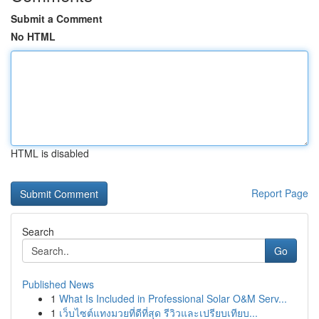
Submit a Comment
No HTML
HTML is disabled
Report Page
Search
Go
Published News
1
What Is Included in Professional Solar O&M Serv...
1
เว็บไซต์แทงมวยที่ดีที่สุด รีวิวและเปรียบเทียบ...