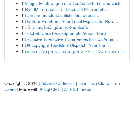
1
Vifugo: Erfahrungen und Testberichte im Überblick
1
RandM Tornado : Un Dispositif Pré-rempli ...
1
I am am unable to satisfy this request ....
1
Dartford Plumbers: Your Local Experts for Relia...
1
สล็อตออนไลน์: คู่มือสำหรับผู้เริ่มต้น
1
Totobet: Cara Lengkap untuk Pemain Baru
1
Exclusive Interactive Experiences for Los Angel...
1
UK copyright Toadstool Dispatch: Your Han...
1
הצעה מושלמת: איך לתכנן הצעת נישואין בלתי נשכחת ...
Copyright © 2026 |
Advanced Search
|
Live
|
Tag Cloud
|
Top
Users
| Made with
Kliqqi CMS
|
All RSS Feeds