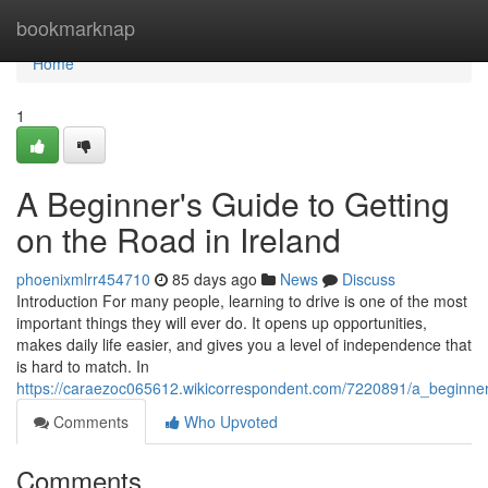
Home
bookmarknap
Home
1
A Beginner's Guide to Getting
on the Road in Ireland
phoenixmlrr454710
85 days ago
News
Discuss
Introduction For many people, learning to drive is one of the most
important things they will ever do. It opens up opportunities,
makes daily life easier, and gives you a level of independence that
is hard to match. In
https://caraezoc065612.wikicorrespondent.com/7220891/a_beginne
Comments
Who Upvoted
Comments