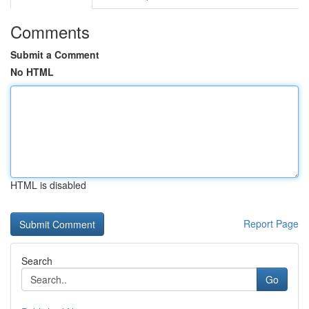
Comments
Submit a Comment
No HTML
HTML is disabled
Report Page
Search
Go