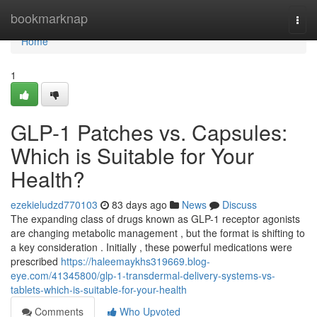
Home
bookmarknap
Togg
navi
Home
1
GLP-1 Patches vs. Capsules:
Which is Suitable for Your
Health?
ezekieludzd770103
83 days ago
News
Discuss
The expanding class of drugs known as GLP-1 receptor agonists
are changing metabolic management , but the format is shifting to
a key consideration . Initially , these powerful medications were
prescribed
https://haleemaykhs319669.blog-
eye.com/41345800/glp-1-transdermal-delivery-systems-vs-
tablets-which-is-suitable-for-your-health
Comments
Who Upvoted