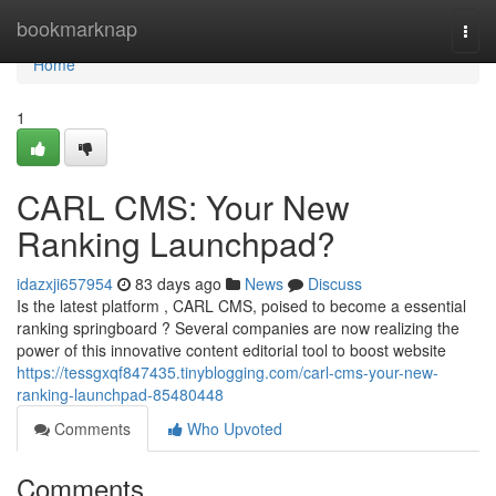
Home
bookmarknap
Togg
navi
Home
1
CARL CMS: Your New
Ranking Launchpad?
idazxji657954
83 days ago
News
Discuss
Is the latest platform , CARL CMS, poised to become a essential
ranking springboard ? Several companies are now realizing the
power of this innovative content editorial tool to boost website
https://tessgxqf847435.tinyblogging.com/carl-cms-your-new-
ranking-launchpad-85480448
Comments
Who Upvoted
Comments