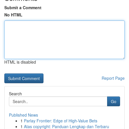
Submit a Comment
No HTML
HTML is disabled
Report Page
Search
Go
Published News
1
Parlay Frontier: Edge of High-Value Bets
1
Atas copyright: Panduan Lengkap dan Terbaru