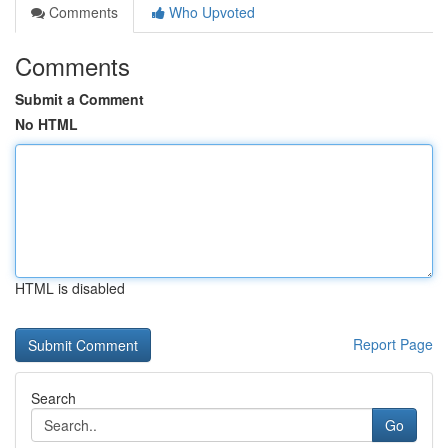
Comments
Who Upvoted
Comments
Submit a Comment
No HTML
HTML is disabled
Report Page
Search
Go