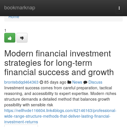
Home
bookmarknap
Togg
navi
Home
1
Modern financial investment
strategies for long-term
financial success and growth
brontebdqd464363
85 days ago
News
Discuss
Investment success comes from careful preparation, tactical
reasoning, and accessibility to expert expertise. Modern riches
structure demands a detailed method that balances growth
possibility with sensible risk
https://nellhvde116604.link4blogs.com/62146163/professional-
wide-range-structure-methods-that-deliver-lasting-financial-
investment-returns